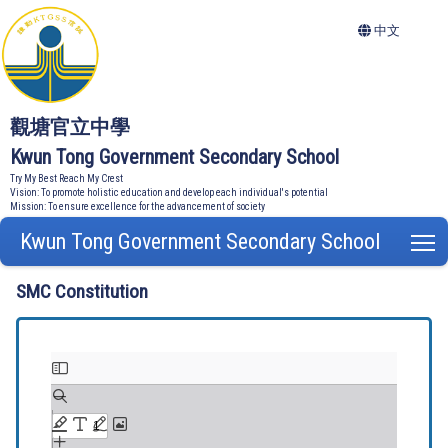
中文
觀塘官立中學
Kwun Tong Government Secondary School
Try My Best Reach My Crest
Vision: To promote holistic education and develop each individual's potential
Mission: To ensure excellence for the advancement of society
Kwun Tong Government Secondary School
T
SMC Constitution