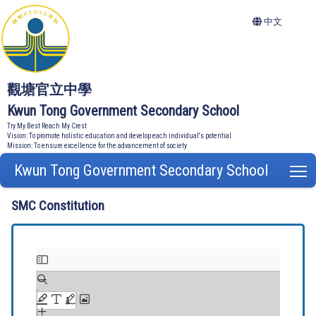
中文
觀塘官立中學
Kwun Tong Government Secondary School
Try My Best Reach My Crest
Vision: To promote holistic education and develop each individual's potential
Mission: To ensure excellence for the advancement of society
Kwun Tong Government Secondary School
T
SMC Constitution