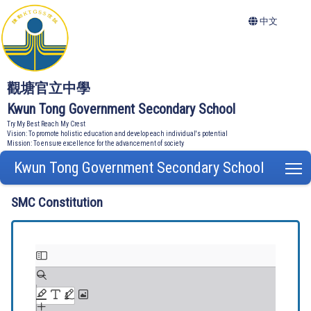
中文
觀塘官立中學
Kwun Tong Government Secondary School
Try My Best Reach My Crest
Vision: To promote holistic education and develop each individual's potential
Mission: To ensure excellence for the advancement of society
Kwun Tong Government Secondary School
T
SMC Constitution