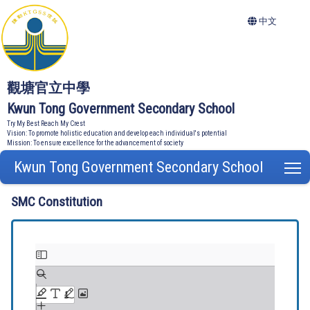
中文
觀塘官立中學
Kwun Tong Government Secondary School
Try My Best Reach My Crest
Vision: To promote holistic education and develop each individual's potential
Mission: To ensure excellence for the advancement of society
Kwun Tong Government Secondary School
T
SMC Constitution