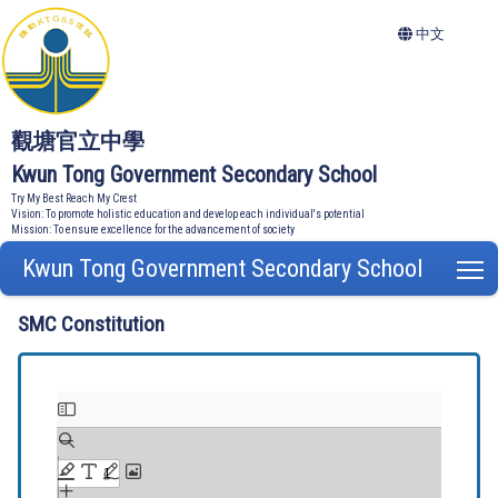
中文
觀塘官立中學
Kwun Tong Government Secondary School
Try My Best Reach My Crest
Vision: To promote holistic education and develop each individual's potential
Mission: To ensure excellence for the advancement of society
Kwun Tong Government Secondary School
T
SMC Constitution