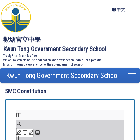
中文
觀塘官立中學
Kwun Tong Government Secondary School
Try My Best Reach My Crest
Vision: To promote holistic education and develop each individual's potential
Mission: To ensure excellence for the advancement of society
Kwun Tong Government Secondary School
T
SMC Constitution