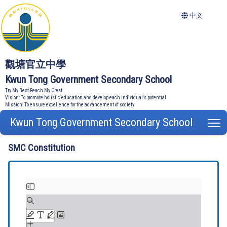
中文
觀塘官立中學
Kwun Tong Government Secondary School
Try My Best Reach My Crest
Vision: To promote holistic education and develop each individual's potential
Mission: To ensure excellence for the advancement of society
Kwun Tong Government Secondary School
T
SMC Constitution