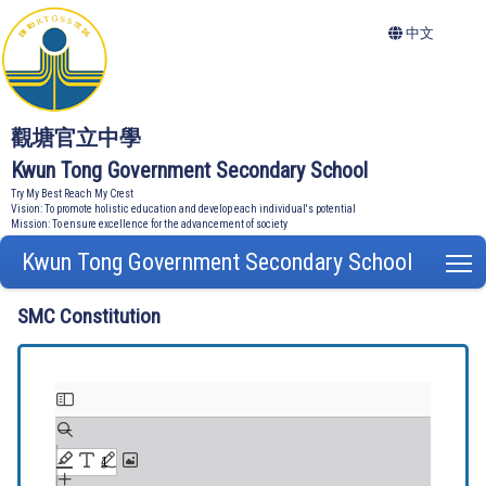
中文
觀塘官立中學
Kwun Tong Government Secondary School
Try My Best Reach My Crest
Vision: To promote holistic education and develop each individual's potential
Mission: To ensure excellence for the advancement of society
Kwun Tong Government Secondary School
T
SMC Constitution