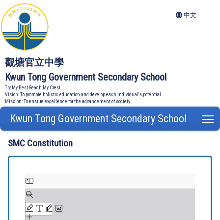
中文
觀塘官立中學
Kwun Tong Government Secondary School
Try My Best Reach My Crest
Vision: To promote holistic education and develop each individual's potential
Mission: To ensure excellence for the advancement of society
Kwun Tong Government Secondary School
T
SMC Constitution