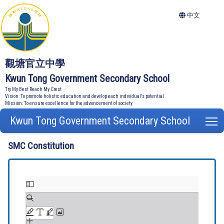
中文
觀塘官立中學
Kwun Tong Government Secondary School
Try My Best Reach My Crest
Vision: To promote holistic education and develop each individual's potential
Mission: To ensure excellence for the advancement of society
Kwun Tong Government Secondary School
T
SMC Constitution