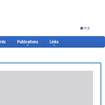
中文
ards
Publications
Links