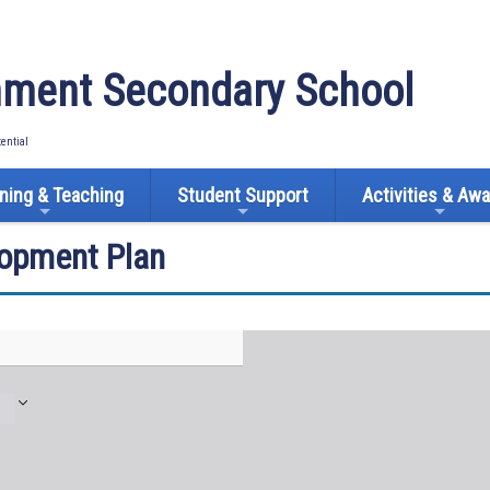
ment Secondary School
tential
ning & Teaching
Student Support
Activities & Aw
lopment Plan