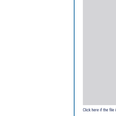
Click here if the file