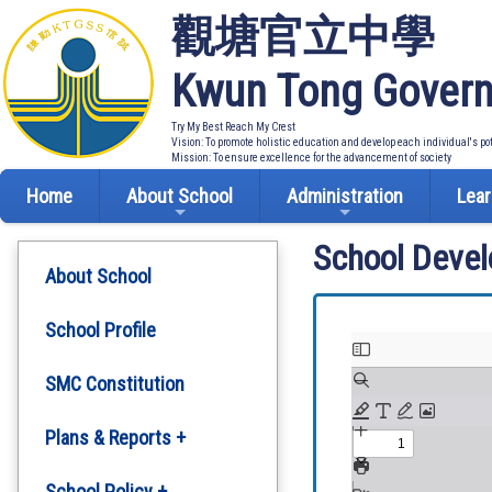
觀塘官立中學
Kwun Tong Govern
Try My Best Reach My Crest
Vision: To promote holistic education and develop each individual's po
Mission: To ensure excellence for the advancement of society
Home
About School
Administration
Lear
School Deve
About School
School Profile
SMC Constitution
Plans & Reports +
Development Plan
School Policy +