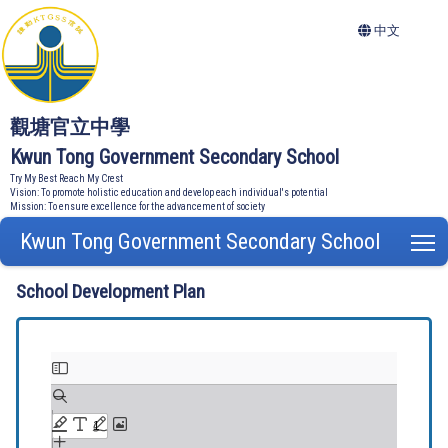
中文
觀塘官立中學
Kwun Tong Government Secondary School
Try My Best Reach My Crest
Vision: To promote holistic education and develop each individual's potential
Mission: To ensure excellence for the advancement of society
Kwun Tong Government Secondary School
T
School Development Plan