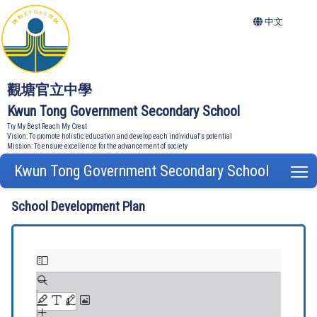
中文
觀塘官立中學
Kwun Tong Government Secondary School
Try My Best Reach My Crest
Vision: To promote holistic education and develop each individual's potential
Mission: To ensure excellence for the advancement of society
Kwun Tong Government Secondary School
T
School Development Plan