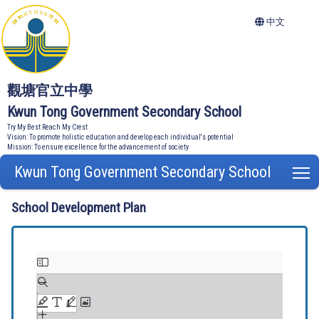
中文
觀塘官立中學
Kwun Tong Government Secondary School
Try My Best Reach My Crest
Vision: To promote holistic education and develop each individual's potential
Mission: To ensure excellence for the advancement of society
Kwun Tong Government Secondary School
T
School Development Plan