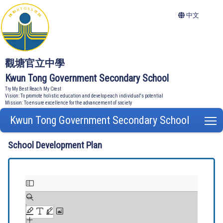
中文
觀塘官立中學
Kwun Tong Government Secondary School
Try My Best Reach My Crest
Vision: To promote holistic education and develop each individual's potential
Mission: To ensure excellence for the advancement of society
Kwun Tong Government Secondary School
T
School Development Plan