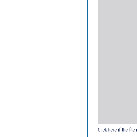
Click here if the file