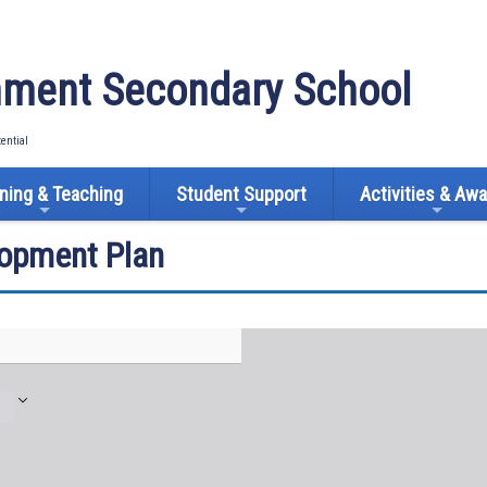
ment Secondary School
tential
ning & Teaching
Student Support
Activities & Aw
lopment Plan