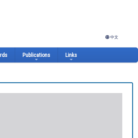
中文
ards
Publications
Links