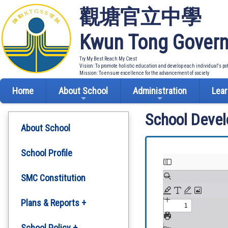
觀塘官立中學
Kwun Tong Govern
Try My Best Reach My Crest
Vision: To promote holistic education and develop each individual's po
Mission: To ensure excellence for the advancement of society
Home
About School
Administration
Lear
School Deve
About School
School Profile
SMC Constitution
Plans & Reports +
Development Plan
School Policy +