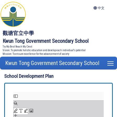
中文
觀塘官立中學
Kwun Tong Government Secondary School
Try My Best Reach My Crest
Vision: To promote holistic education and develop each individual's potential
Mission: To ensure excellence for the advancement of society
Kwun Tong Government Secondary School
T
School Development Plan