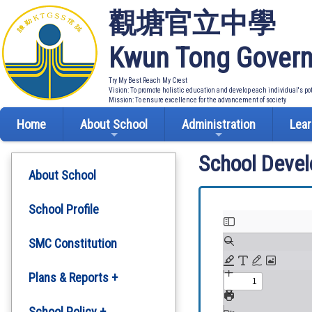
觀塘官立中學
Kwun Tong Govern
Try My Best Reach My Crest
Vision: To promote holistic education and develop each individual's po
Mission: To ensure excellence for the advancement of society
Home
About School
Administration
Lear
School Deve
About School
School Profile
SMC Constitution
Plans & Reports +
Development Plan
School Policy +