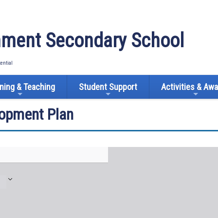
ment Secondary School
tential
ning & Teaching
Student Support
Activities & Aw
lopment Plan