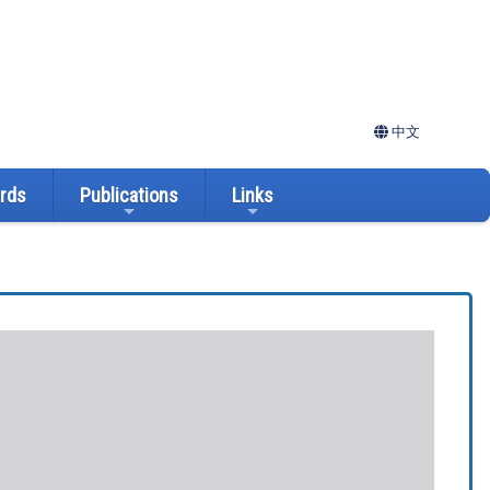
中文
ards
Publications
Links