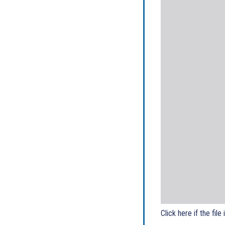
Click here if the file