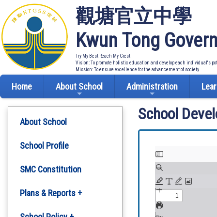
觀塘官立中學
Kwun Tong Govern
Try My Best Reach My Crest
Vision: To promote holistic education and develop each individual's po
Mission: To ensure excellence for the advancement of society
Home
About School
Administration
Lear
School Deve
About School
School Profile
SMC Constitution
Plans & Reports +
Development Plan
School Policy +