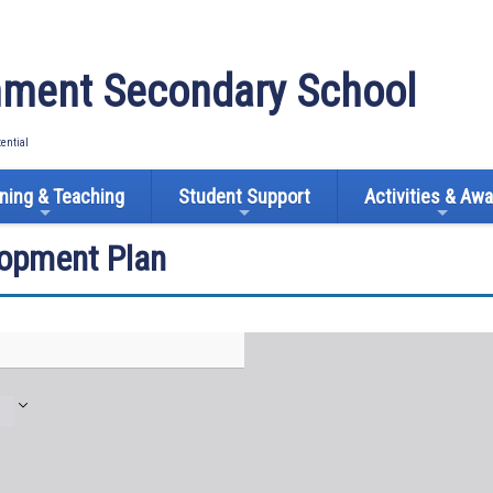
ment Secondary School
tential
ning & Teaching
Student Support
Activities & Aw
lopment Plan