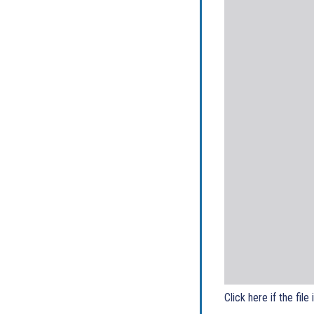
Click here if the file