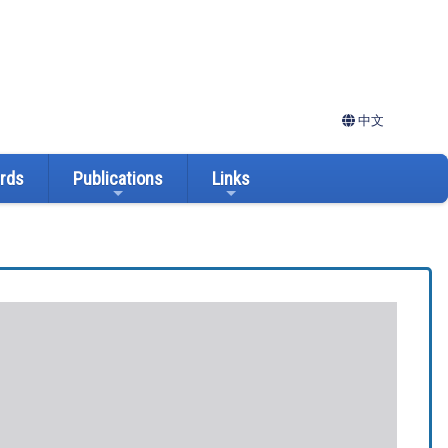
中文
ards
Publications
Links