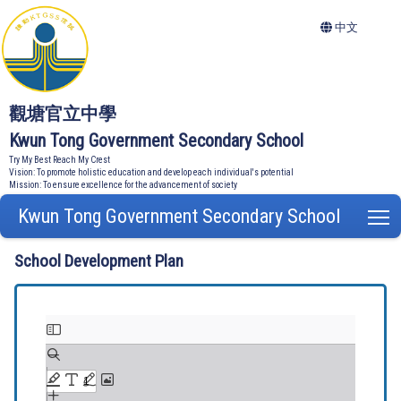
中文
觀塘官立中學
Kwun Tong Government Secondary School
Try My Best Reach My Crest
Vision: To promote holistic education and develop each individual's potential
Mission: To ensure excellence for the advancement of society
Kwun Tong Government Secondary School
T
School Development Plan