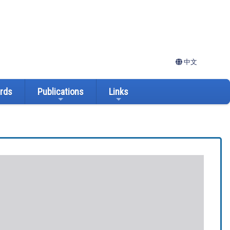
中文
ards
Publications
Links