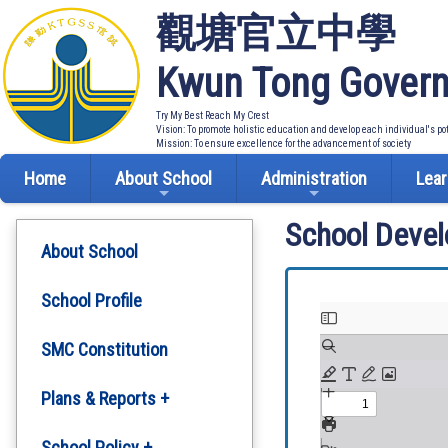
觀塘官立中學
Kwun Tong Govern
Try My Best Reach My Crest
Vision: To promote holistic education and develop each individual's po
Mission: To ensure excellence for the advancement of society
Home
About School
Administration
Lear
School Deve
About School
School Profile
SMC Constitution
Plans & Reports +
Development Plan
School Policy +