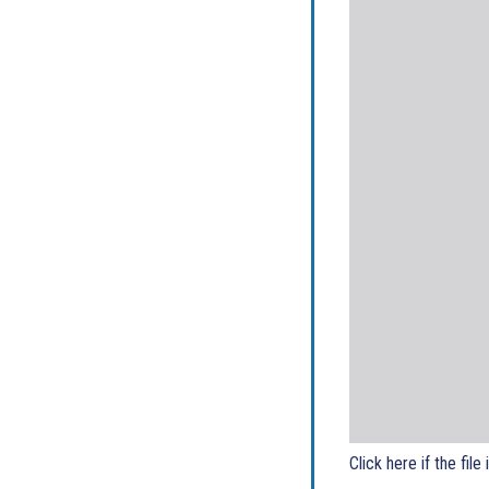
Click here if the file