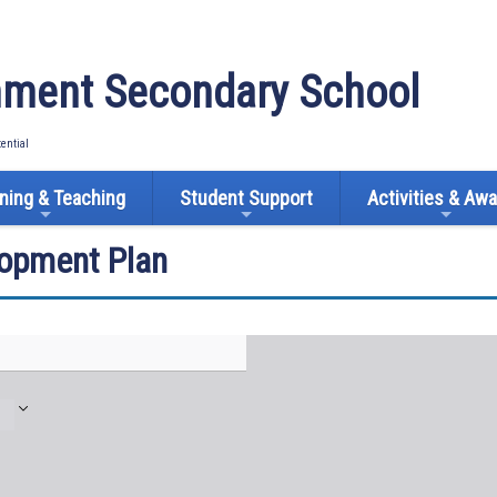
ment Secondary School
tential
ning & Teaching
Student Support
Activities & Aw
lopment Plan