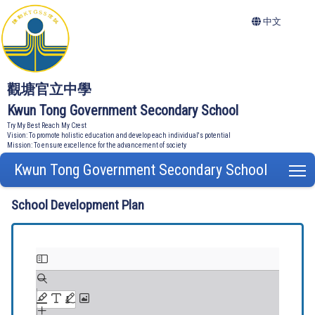
中文
觀塘官立中學
Kwun Tong Government Secondary School
Try My Best Reach My Crest
Vision: To promote holistic education and develop each individual's potential
Mission: To ensure excellence for the advancement of society
Kwun Tong Government Secondary School
T
School Development Plan