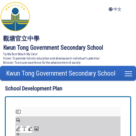
中文
觀塘官立中學
Kwun Tong Government Secondary School
Try My Best Reach My Crest
Vision: To promote holistic education and develop each individual's potential
Mission: To ensure excellence for the advancement of society
Kwun Tong Government Secondary School
T
School Development Plan