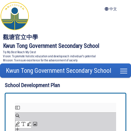
中文
觀塘官立中學
Kwun Tong Government Secondary School
Try My Best Reach My Crest
Vision: To promote holistic education and develop each individual's potential
Mission: To ensure excellence for the advancement of society
Kwun Tong Government Secondary School
T
School Development Plan