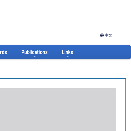
中文
ards
Publications
Links