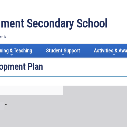
ment Secondary School
tential
ning & Teaching
Student Support
Activities & Aw
lopment Plan