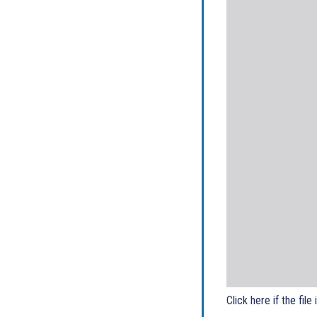
Click here if the file