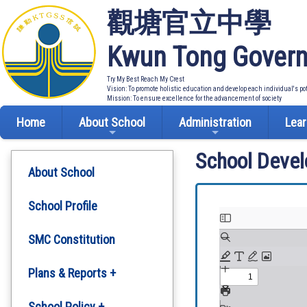
觀塘官立中學
Kwun Tong Govern
Try My Best Reach My Crest
Vision: To promote holistic education and develop each individual's po
Mission: To ensure excellence for the advancement of society
Home
About School
Administration
Lear
School Deve
About School
School Profile
SMC Constitution
Plans & Reports +
Development Plan
School Policy +