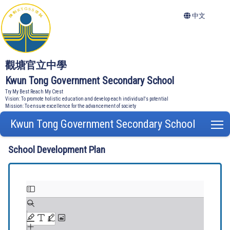
中文
觀塘官立中學
Kwun Tong Government Secondary School
Try My Best Reach My Crest
Vision: To promote holistic education and develop each individual's potential
Mission: To ensure excellence for the advancement of society
Kwun Tong Government Secondary School
T
School Development Plan