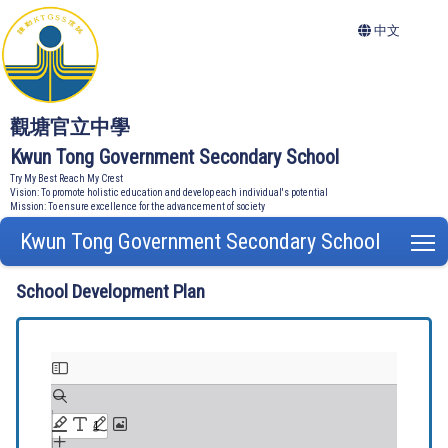
中文
觀塘官立中學
Kwun Tong Government Secondary School
Try My Best Reach My Crest
Vision: To promote holistic education and develop each individual's potential
Mission: To ensure excellence for the advancement of society
Kwun Tong Government Secondary School
T
School Development Plan