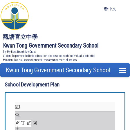
中文
觀塘官立中學
Kwun Tong Government Secondary School
Try My Best Reach My Crest
Vision: To promote holistic education and develop each individual's potential
Mission: To ensure excellence for the advancement of society
Kwun Tong Government Secondary School
T
School Development Plan