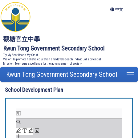
中文
觀塘官立中學
Kwun Tong Government Secondary School
Try My Best Reach My Crest
Vision: To promote holistic education and develop each individual's potential
Mission: To ensure excellence for the advancement of society
Kwun Tong Government Secondary School
T
School Development Plan