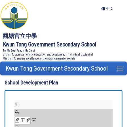
中文
觀塘官立中學
Kwun Tong Government Secondary School
Try My Best Reach My Crest
Vision: To promote holistic education and develop each individual's potential
Mission: To ensure excellence for the advancement of society
Kwun Tong Government Secondary School
T
School Development Plan