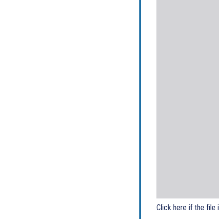
Click here if the file