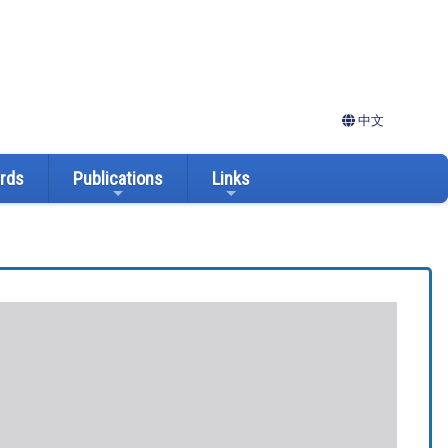
中文
ards
Publications
Links