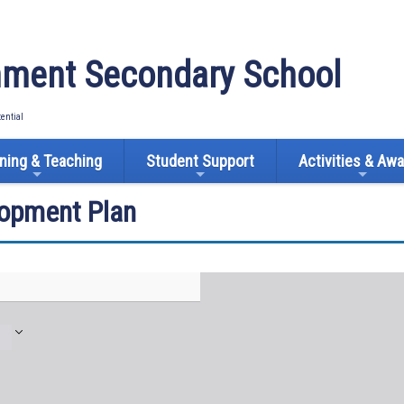
ment Secondary School
tential
ning & Teaching
Student Support
Activities & Aw
lopment Plan