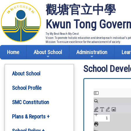
觀塘官立中學
Kwun Tong Govern
Try My Best Reach My Crest
Vision: To promote holistic education and develop each individual's po
Mission: To ensure excellence for the advancement of society
Home
About School
Administration
Lear
School Deve
About School
School Profile
SMC Constitution
Plans & Reports +
Development Plan
School Policy +