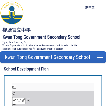
中文
觀塘官立中學
Kwun Tong Government Secondary School
Try My Best Reach My Crest
Vision: To promote holistic education and develop each individual's potential
Mission: To ensure excellence for the advancement of society
Kwun Tong Government Secondary School
T
School Development Plan