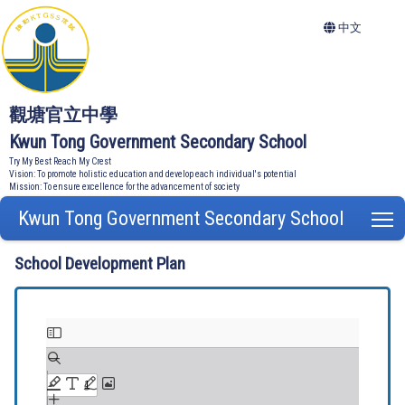
中文
觀塘官立中學
Kwun Tong Government Secondary School
Try My Best Reach My Crest
Vision: To promote holistic education and develop each individual's potential
Mission: To ensure excellence for the advancement of society
Kwun Tong Government Secondary School
T
School Development Plan