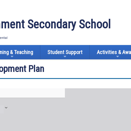
ment Secondary School
tential
ning & Teaching
Student Support
Activities & Aw
lopment Plan