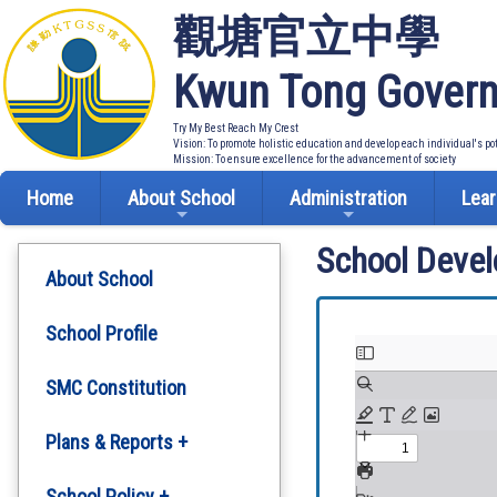
觀塘官立中學
Kwun Tong Govern
Try My Best Reach My Crest
Vision: To promote holistic education and develop each individual's po
Mission: To ensure excellence for the advancement of society
Home
About School
Administration
Lear
School Deve
About School
School Profile
SMC Constitution
Plans & Reports +
Development Plan
School Policy +