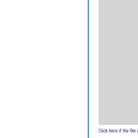
Click here if the file