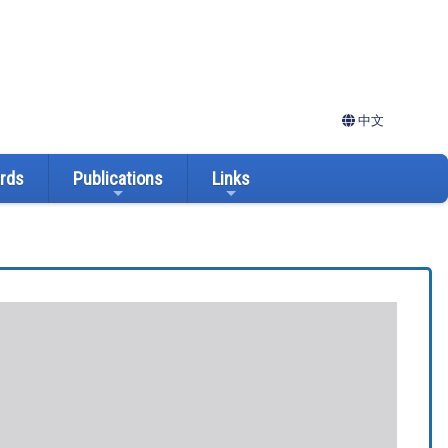
中文
ards
Publications
Links