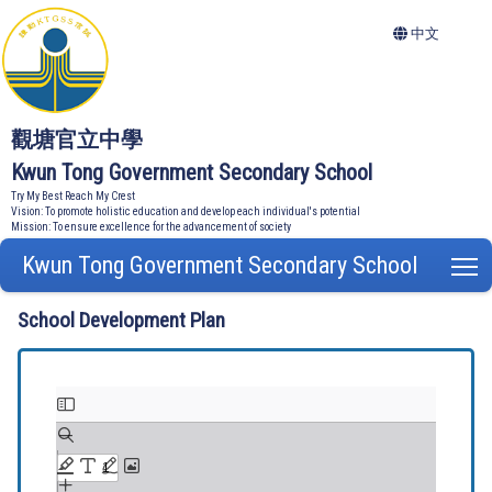
中文
觀塘官立中學
Kwun Tong Government Secondary School
Try My Best Reach My Crest
Vision: To promote holistic education and develop each individual's potential
Mission: To ensure excellence for the advancement of society
Kwun Tong Government Secondary School
T
School Development Plan