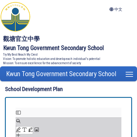
中文
觀塘官立中學
Kwun Tong Government Secondary School
Try My Best Reach My Crest
Vision: To promote holistic education and develop each individual's potential
Mission: To ensure excellence for the advancement of society
Kwun Tong Government Secondary School
T
School Development Plan