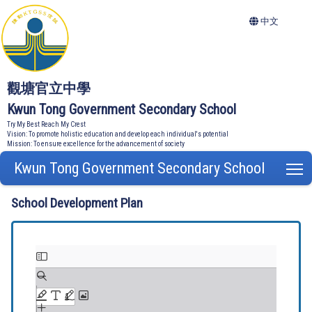
中文
觀塘官立中學
Kwun Tong Government Secondary School
Try My Best Reach My Crest
Vision: To promote holistic education and develop each individual's potential
Mission: To ensure excellence for the advancement of society
Kwun Tong Government Secondary School
T
School Development Plan