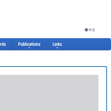
中文
ards
Publications
Links