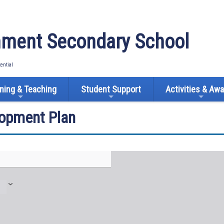
ment Secondary School
tential
ning & Teaching
Student Support
Activities & Aw
lopment Plan