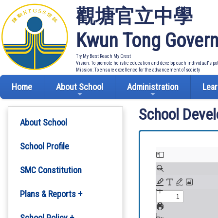
觀塘官立中學
Kwun Tong Govern
Try My Best Reach My Crest
Vision: To promote holistic education and develop each individual's po
Mission: To ensure excellence for the advancement of society
Home
About School
Administration
Lear
School Deve
About School
School Profile
SMC Constitution
Plans & Reports +
Development Plan
School Policy +