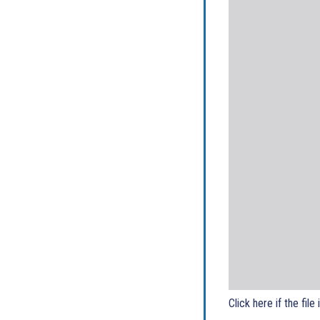
Click here if the file