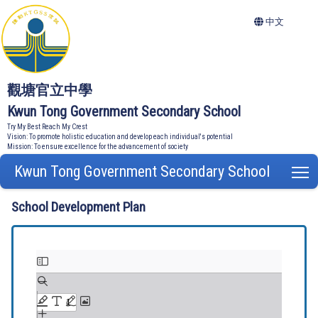
中文
觀塘官立中學
Kwun Tong Government Secondary School
Try My Best Reach My Crest
Vision: To promote holistic education and develop each individual's potential
Mission: To ensure excellence for the advancement of society
Kwun Tong Government Secondary School
T
School Development Plan