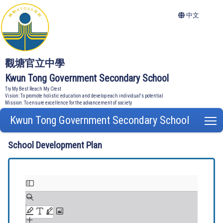
中文
觀塘官立中學
Kwun Tong Government Secondary School
Try My Best Reach My Crest
Vision: To promote holistic education and develop each individual's potential
Mission: To ensure excellence for the advancement of society
Kwun Tong Government Secondary School
T
School Development Plan