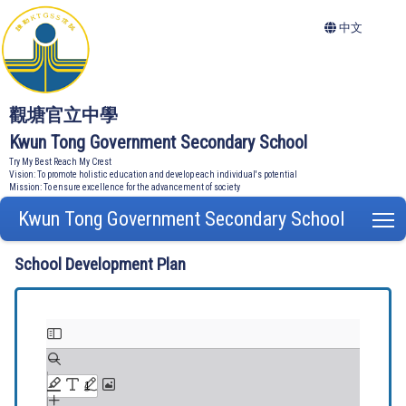
中文
觀塘官立中學
Kwun Tong Government Secondary School
Try My Best Reach My Crest
Vision: To promote holistic education and develop each individual's potential
Mission: To ensure excellence for the advancement of society
Kwun Tong Government Secondary School
T
School Development Plan