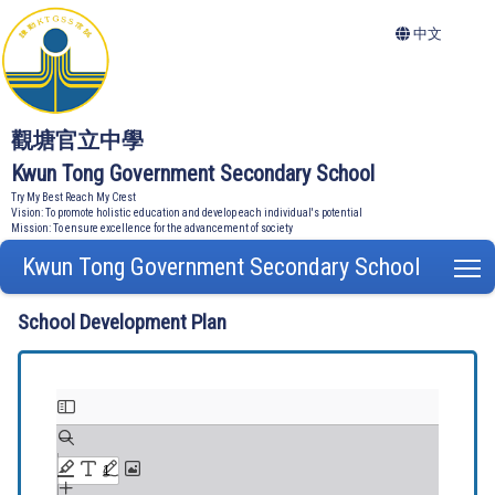
中文
觀塘官立中學
Kwun Tong Government Secondary School
Try My Best Reach My Crest
Vision: To promote holistic education and develop each individual's potential
Mission: To ensure excellence for the advancement of society
Kwun Tong Government Secondary School
T
School Development Plan