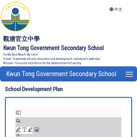
中文
觀塘官立中學
Kwun Tong Government Secondary School
Try My Best Reach My Crest
Vision: To promote holistic education and develop each individual's potential
Mission: To ensure excellence for the advancement of society
Kwun Tong Government Secondary School
T
School Development Plan