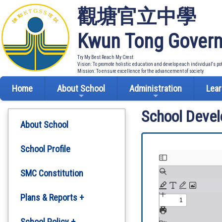
觀塘官立中學
Kwun Tong Govern
Try My Best Reach My Crest
Vision: To promote holistic education and develop each individual's po
Mission: To ensure excellence for the advancement of society
Home
About School
Administration
Lear
School Deve
About School
School Profile
SMC Constitution
Plans & Reports +
Development Plan
School Policy +