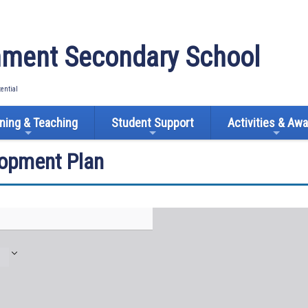
ment Secondary School
tential
ning & Teaching
Student Support
Activities & Aw
lopment Plan