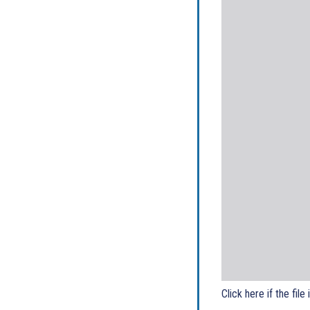
Click here if the file