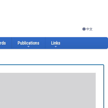
中文
ards
Publications
Links