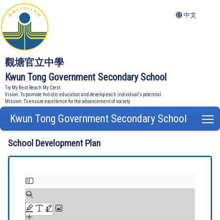
中文
觀塘官立中學
Kwun Tong Government Secondary School
Try My Best Reach My Crest
Vision: To promote holistic education and develop each individual's potential
Mission: To ensure excellence for the advancement of society
Kwun Tong Government Secondary School
T
School Development Plan