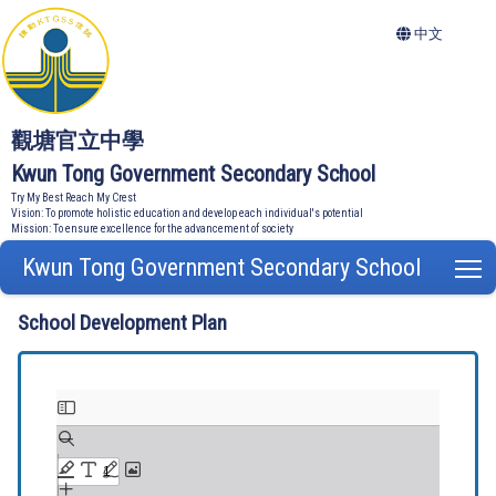
中文
觀塘官立中學
Kwun Tong Government Secondary School
Try My Best Reach My Crest
Vision: To promote holistic education and develop each individual's potential
Mission: To ensure excellence for the advancement of society
Kwun Tong Government Secondary School
T
School Development Plan