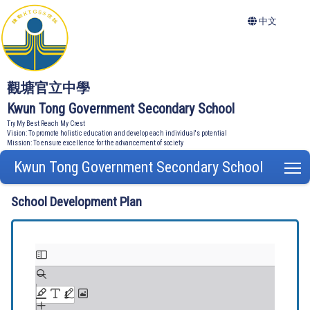
中文
觀塘官立中學
Kwun Tong Government Secondary School
Try My Best Reach My Crest
Vision: To promote holistic education and develop each individual's potential
Mission: To ensure excellence for the advancement of society
Kwun Tong Government Secondary School
T
School Development Plan