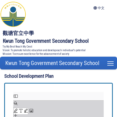
中文
觀塘官立中學
Kwun Tong Government Secondary School
Try My Best Reach My Crest
Vision: To promote holistic education and develop each individual's potential
Mission: To ensure excellence for the advancement of society
Kwun Tong Government Secondary School
T
School Development Plan