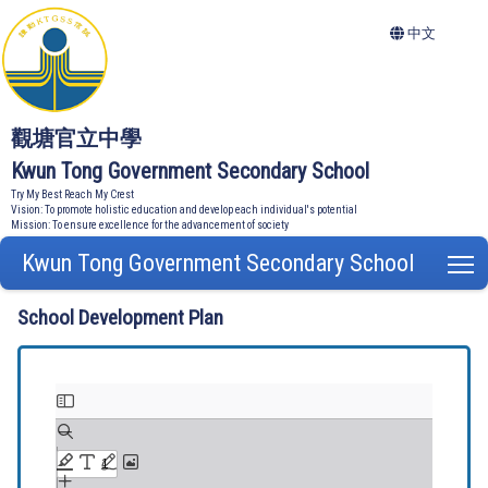
中文
觀塘官立中學
Kwun Tong Government Secondary School
Try My Best Reach My Crest
Vision: To promote holistic education and develop each individual's potential
Mission: To ensure excellence for the advancement of society
Kwun Tong Government Secondary School
T
School Development Plan