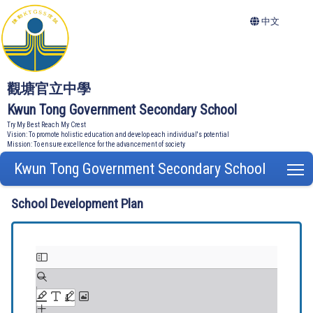
中文
觀塘官立中學
Kwun Tong Government Secondary School
Try My Best Reach My Crest
Vision: To promote holistic education and develop each individual's potential
Mission: To ensure excellence for the advancement of society
Kwun Tong Government Secondary School
T
School Development Plan